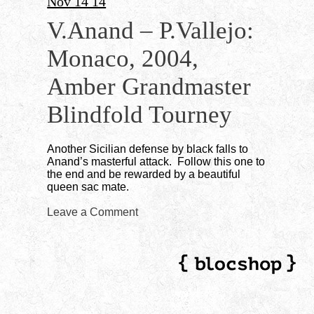
Nov 14 14
V.Anand – P.Vallejo:
Monaco, 2004,
Amber Grandmaster
Blindfold Tourney
Another Sicilian defense by black falls to
Anand’s masterful attack. Follow this one to
the end and be rewarded by a beautiful
queen sac mate.
Leave a Comment