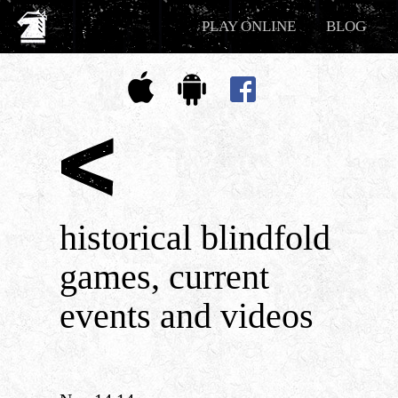
PLAY ONLINE
BLOG
historical blindfold
games, current
events and videos