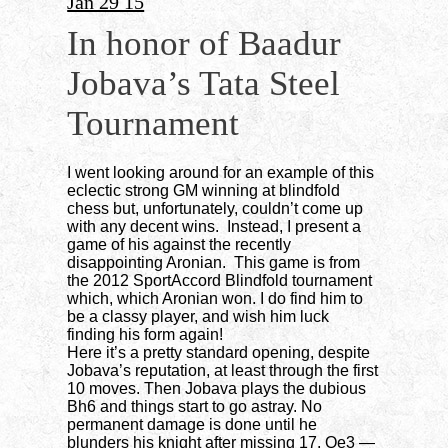
Jan 29 15
In honor of Baadur
Jobava’s Tata Steel
Tournament
I went looking around for an example of this
eclectic strong GM winning at blindfold
chess but, unfortunately, couldn’t come up
with any decent wins. Instead, I present a
game of his against the recently
disappointing Aronian. This game is from
the 2012 SportAccord Blindfold tournament
which, which Aronian won. I do find him to
be a classy player, and wish him luck
finding his form again!
Here it’s a pretty standard opening, despite
Jobava’s reputation, at least through the first
10 moves. Then Jobava plays the dubious
Bh6 and things start to go astray. No
permanent damage is done until he
blunders his knight after missing 17. Qe3 —