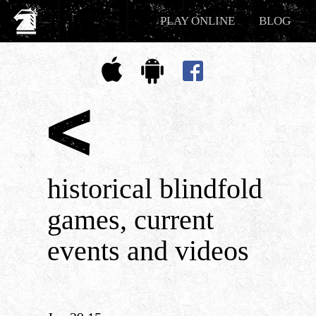
PLAY ONLINE
BLOG
historical blindfold
games, current
events and videos